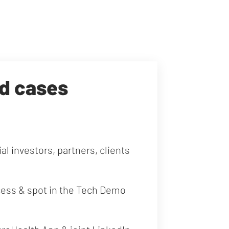
ed cases
al investors, partners, clients
cess & spot in the Tech Demo