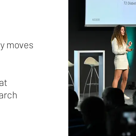
ely moves
at
March