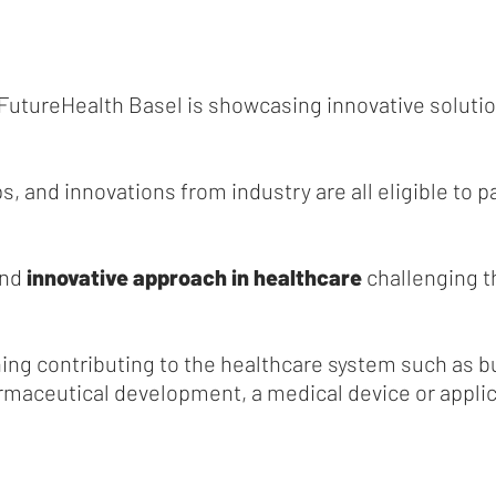
FutureHealth Basel is showcasing innovative solutio
s, and innovations from industry are all eligible to p
and
innovative approach in healthcare
challenging t
ing contributing to the healthcare system such as bu
maceutical development, a medical device or applicat