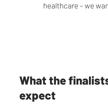
healthcare – we wan
What the finalist
expect