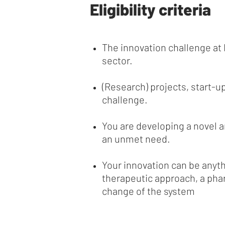
Eligibility criteria
The innovation challenge at 
sector.
(Research) projects, start-up
challenge.
You are developing a novel 
an unmet need.
Your innovation can be anyth
therapeutic approach, a phar
change of the system