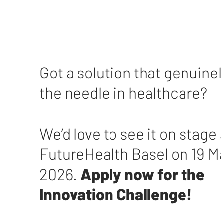
Got a solution that genuin
the needle in healthcare?
We’d love to see it on stage 
FutureHealth Basel on 19 
2026.
Apply now for the
Innovation Challenge!