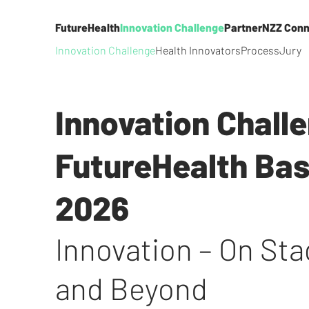
FutureHealth
Innovation Challenge
Partner
NZZ Conn
Innovation Challenge
Health Innovators
Process
Jury
Innovation Chall
FutureHealth Bas
2026
Innovation – On St
and Beyond