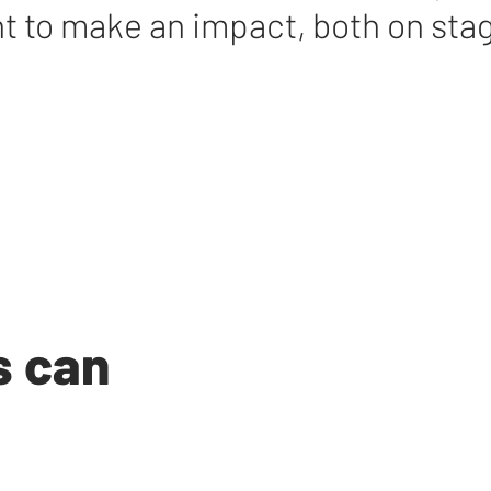
t to make an impact, both on sta
s can