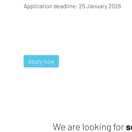
Application deadline: 25 January 2026
Apply now
We are looking for
s