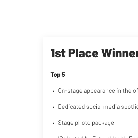
1st Place Winne
Top 5
On-stage appearance in the o
Dedicated social media spotli
Stage photo package