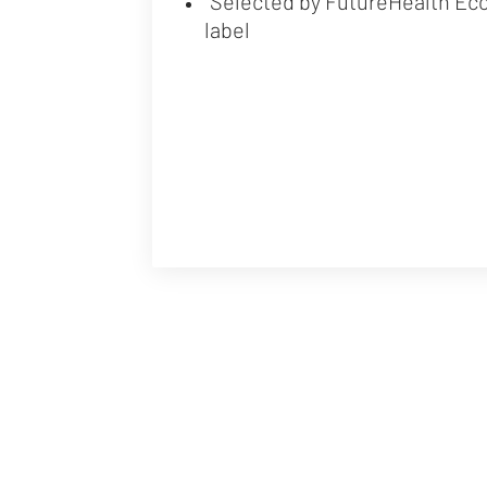
"Selected by FutureHealth Ec
label