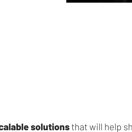
calable solutions
that will help s