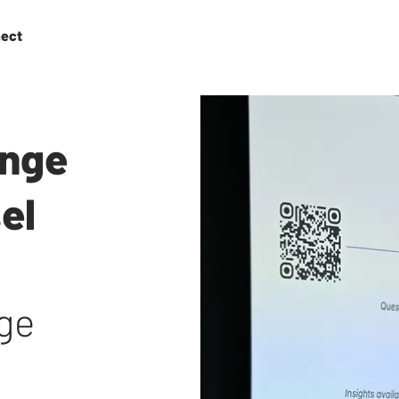
ect
enge
el
age