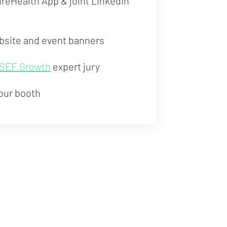
tureHealth App & joint LinkedIn
bsite and event banners
SEF.Growth
expert jury
our booth