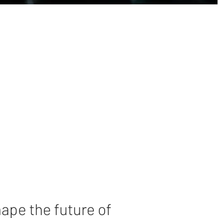
hape the future of