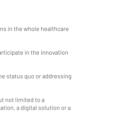
ns in the whole healthcare
articipate in the innovation
he status quo or addressing
t not limited to a
ion, a digital solution or a