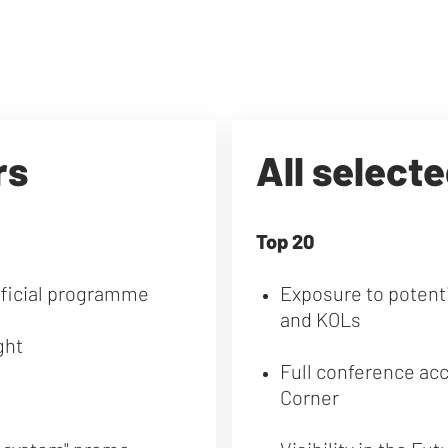
rs
All select
Top 20
fficial programme
Exposure to potenti
and KOLs
ght
Full conference ac
Corner