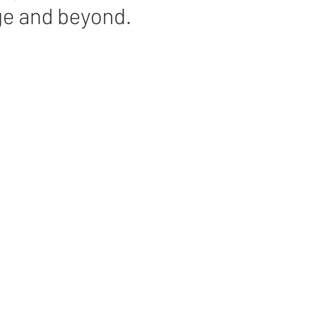
ge and beyond.