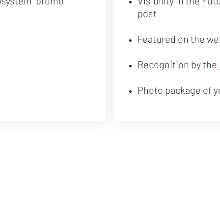
osystem" promo
Visibility in the Fu
post
Featured on the we
Recognition by the
Photo package of y