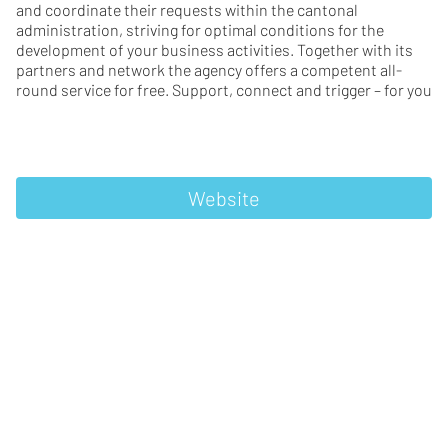
and coordinate their requests within the cantonal
administration, striving for optimal conditions for the
development of your business activities. Together with its
partners and network the agency offers a competent all-
round service for free. Support, connect and trigger – for you
Website