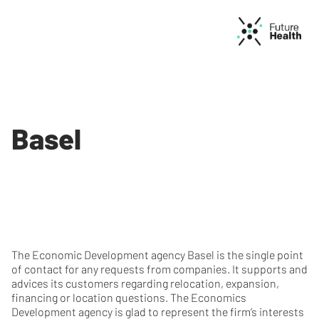
Basel
The Economic Development agency Basel is the single point
of contact for any requests from companies. It supports and
advices its customers regarding relocation, expansion,
financing or location questions. The Economics
Development agency is glad to represent the firm’s interests