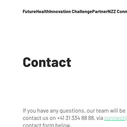
FutureHealth
Innovation Challenge
Partner
NZZ Conn
Contact
If you have any questions, our team will be
contact us on +41 31 334 88 88, via
connect
contact form below.