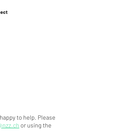
ect
 happy to help. Please
@nzz.ch
or using the