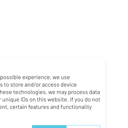
 possible experience, we use
s to store and/or access device
 these technologies, we may process data
 unique IDs on this website. If you do not
nt, certain features and functionality