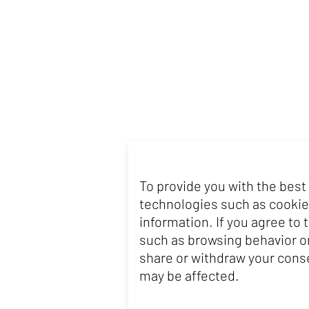
To provide you with the best
technologies such as cookie
information. If you agree to
such as browsing behavior or
share or withdraw your conse
may be affected.