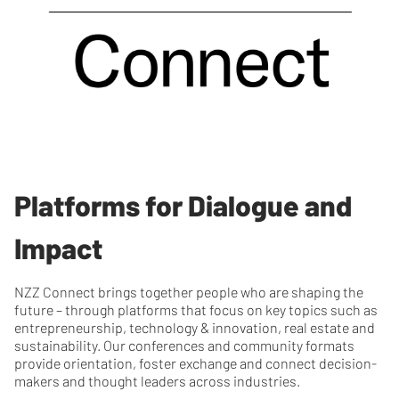
Platforms for Dialogue and
Impact
NZZ Connect brings together people who are shaping the
future – through platforms that focus on key topics such as
entrepreneurship, technology & innovation, real estate and
sustainability. Our conferences and community formats
provide orientation, foster exchange and connect decision-
makers and thought leaders across industries.