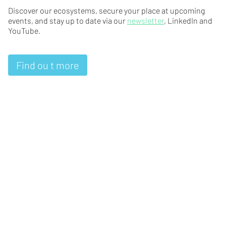
Discover our ecosystems, secure your place at upcoming
events, and stay up to date via our
newsletter
, LinkedIn and
YouTube.
Find ou t more