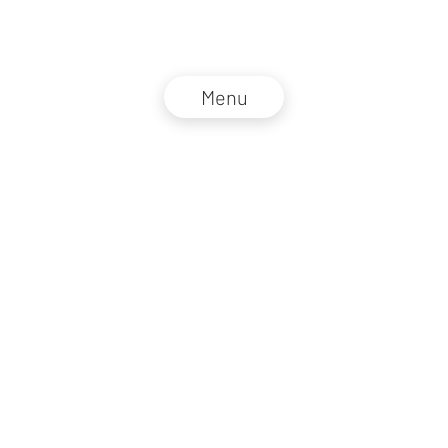
Menu
NZZ Connect 2026
Legal information
GTC
Privacy policy
DE
EN