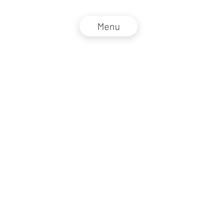
Menu
NZZ Connect 2026
Legal information
GTC
Privacy policy
DE
EN