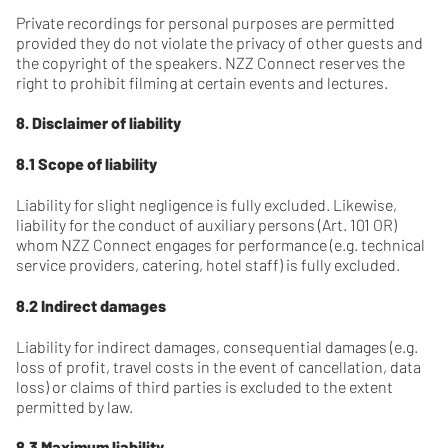
Private recordings for personal purposes are permitted
provided they do not violate the privacy of other guests and
the copyright of the speakers. NZZ Connect reserves the
right to prohibit filming at certain events and lectures.
8. Disclaimer of liability
8.1 Scope of liability
Liability for slight negligence is fully excluded. Likewise,
liability for the conduct of auxiliary persons (Art. 101 OR)
whom NZZ Connect engages for performance (e.g. technical
service providers, catering, hotel staff) is fully excluded.
8.2 Indirect damages
Liability for indirect damages, consequential damages (e.g.
loss of profit, travel costs in the event of cancellation, data
loss) or claims of third parties is excluded to the extent
permitted by law.
8.3 Maximum liability