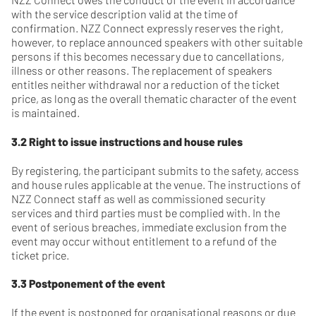
with the service description valid at the time of
confirmation. NZZ Connect expressly reserves the right,
however, to replace announced speakers with other suitable
persons if this becomes necessary due to cancellations,
illness or other reasons. The replacement of speakers
entitles neither withdrawal nor a reduction of the ticket
price, as long as the overall thematic character of the event
is maintained.
3.2 Right to issue instructions and house rules
By registering, the participant submits to the safety, access
and house rules applicable at the venue. The instructions of
NZZ Connect staff as well as commissioned security
services and third parties must be complied with. In the
event of serious breaches, immediate exclusion from the
event may occur without entitlement to a refund of the
ticket price.
3.3 Postponement of the event
If the event is postponed for organisational reasons or due