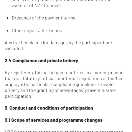
event or of NZZ Connect;
Breaches of the payment terms.
Other important reasons
Any further claims for damages by the participant are
excluded.
2.4 Compliance and private bribery
By registering, the participant confirms in a binding manner
that no statutory, official or internal regulations of his/her
employer (in particular compliance guidelines to avoid
bribery and the granting of advantages) prevent his/her
participation.
3. Conduct and conditions of participation
3.1 Scope of services and programme changes
NZZ Connect owes the conduct of the event in accordance