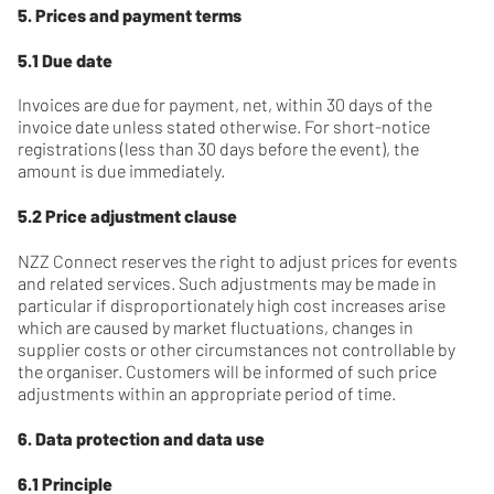
5. Prices and payment terms
5.1 Due date
Invoices are due for payment, net, within 30 days of the
invoice date unless stated otherwise. For short-notice
registrations (less than 30 days before the event), the
amount is due immediately.
5.2 Price adjustment clause
NZZ Connect reserves the right to adjust prices for events
and related services. Such adjustments may be made in
particular if disproportionately high cost increases arise
which are caused by market fluctuations, changes in
supplier costs or other circumstances not controllable by
the organiser. Customers will be informed of such price
adjustments within an appropriate period of time.
6. Data protection and data use
6.1 Principle