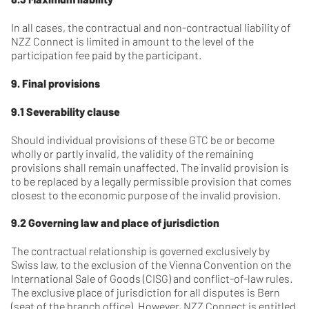
In all cases, the contractual and non-contractual liability of
NZZ Connect is limited in amount to the level of the
participation fee paid by the participant.
9. Final provisions
9.1 Severability clause
Should individual provisions of these GTC be or become
wholly or partly invalid, the validity of the remaining
provisions shall remain unaffected. The invalid provision is
to be replaced by a legally permissible provision that comes
closest to the economic purpose of the invalid provision.
9.2 Governing law and place of jurisdiction
The contractual relationship is governed exclusively by
Swiss law, to the exclusion of the Vienna Convention on the
International Sale of Goods (CISG) and conflict-of-law rules.
The exclusive place of jurisdiction for all disputes is Bern
(seat of the branch office). However, NZZ Connect is entitled