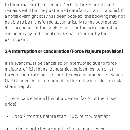
to force majeure (see section 3.4), the ticket purchased
remains valid for the postponed date (automatic transfer). If
a hotel overnight stay has been booked, the booking may not
be able to be transferred automatically to the postponed
date. A change of the booked hotel or the price cannot be
excluded; any additional costs shall be borne by the
participant.
3.4 Interruption or cancellation (Force Majeure provision)
If an event must be cancelled or interrupted due to force
majeure, official bans, pandemics, epidemics, terrorist
threats, natural disasters or other circumstances for which
NZZ Connect is not responsible, the following rules on risk
sharing apply:
Time of cancellation | Reimbursement (as % of the ticket
price)
Up to 2 months before start | 80% reimbursement
Up to 1 month before start | 50% reimbursement