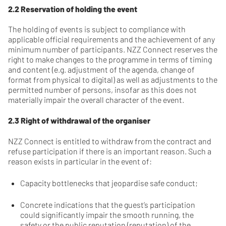
2.2 Reservation of holding the event
The holding of events is subject to compliance with
applicable official requirements and the achievement of any
minimum number of participants. NZZ Connect reserves the
right to make changes to the programme in terms of timing
and content (e.g. adjustment of the agenda, change of
format from physical to digital) as well as adjustments to the
permitted number of persons, insofar as this does not
materially impair the overall character of the event.
2.3 Right of withdrawal of the organiser
NZZ Connect is entitled to withdraw from the contract and
refuse participation if there is an important reason. Such a
reason exists in particular in the event of:
Capacity bottlenecks that jeopardise safe conduct;
Concrete indications that the guest’s participation
could significantly impair the smooth running, the
safety or the public reputation (reputation) of the