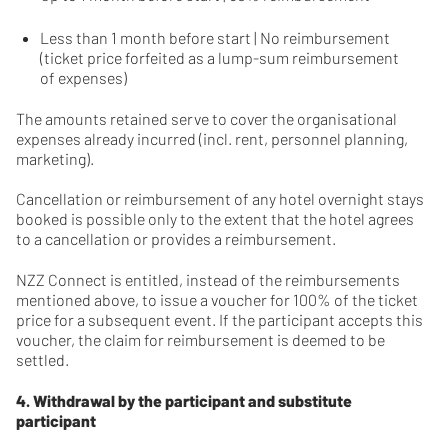
Less than 1 month before start | No reimbursement
(ticket price forfeited as a lump-sum reimbursement
of expenses)
The amounts retained serve to cover the organisational
expenses already incurred (incl. rent, personnel planning,
marketing).
Cancellation or reimbursement of any hotel overnight stays
booked is possible only to the extent that the hotel agrees
to a cancellation or provides a reimbursement.
NZZ Connect is entitled, instead of the reimbursements
mentioned above, to issue a voucher for 100% of the ticket
price for a subsequent event. If the participant accepts this
voucher, the claim for reimbursement is deemed to be
settled.
4. Withdrawal by the participant and substitute
participant