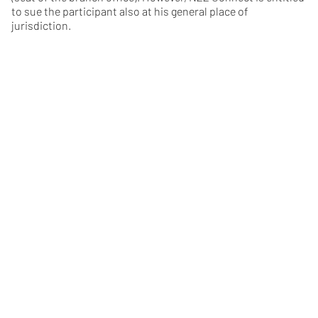
to sue the participant also at his general place of
jurisdiction.