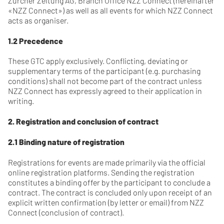
Zürcher Zeitung AG, Branch Office NZZ Connect (hereinafter
«NZZ Connect») as well as all events for which NZZ Connect
acts as organiser.
1.2 Precedence
These GTC apply exclusively. Conflicting, deviating or
supplementary terms of the participant (e.g. purchasing
conditions) shall not become part of the contract unless
NZZ Connect has expressly agreed to their application in
writing.
2. Registration and conclusion of contract
2.1 Binding nature of registration
Registrations for events are made primarily via the official
online registration platforms. Sending the registration
constitutes a binding offer by the participant to conclude a
contract. The contract is concluded only upon receipt of an
explicit written confirmation (by letter or email) from NZZ
Connect (conclusion of contract).