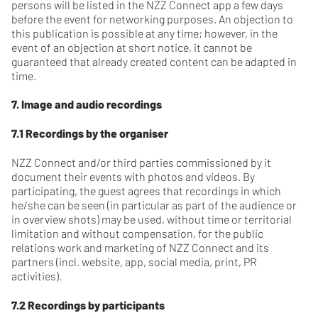
persons will be listed in the NZZ Connect app a few days
before the event for networking purposes. An objection to
this publication is possible at any time; however, in the
event of an objection at short notice, it cannot be
guaranteed that already created content can be adapted in
time.
7. Image and audio recordings
7.1 Recordings by the organiser
NZZ Connect and/or third parties commissioned by it
document their events with photos and videos. By
participating, the guest agrees that recordings in which
he/she can be seen (in particular as part of the audience or
in overview shots) may be used, without time or territorial
limitation and without compensation, for the public
relations work and marketing of NZZ Connect and its
partners (incl. website, app, social media, print, PR
activities).
7.2 Recordings by participants