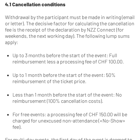
4.1 Cancellation conditions
Withdrawal by the participant must be made in writing (email
or letter). The decisive factor for calculating the cancellation
fee is the receipt of the declaration by NZZ Connect (for
weekends, the next working day). The following lump sums
apply:
Up to 3 months before the start of the event: Full
reimbursement less a processing fee of CHF 100.00.
Up to 1 month before the start of the event: 50%
reimbursement of the ticket price.
Less than 1 month before the start of the event: No
reimbursement (100% cancellation costs).
For free events: a processing fee of CHF 150.00 will be
charged for unexcused non-attendance («No-Show»
fee).
For multi-day events, the first day of the event is deemed to