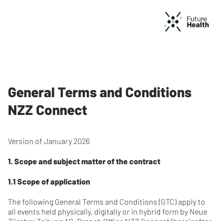
General Terms and Conditions
NZZ Connect
Version of January 2026
1. Scope and subject matter of the contract
1.1 Scope of application
The following General Terms and Conditions (GTC) apply to
all events held physically, digitally or in hybrid form by Neue