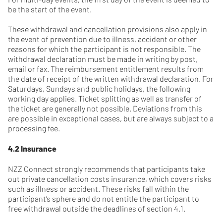
be the start of the event.
These withdrawal and cancellation provisions also apply in
the event of prevention due to illness, accident or other
reasons for which the participant is not responsible. The
withdrawal declaration must be made in writing by post,
email or fax. The reimbursement entitlement results from
the date of receipt of the written withdrawal declaration. For
Saturdays, Sundays and public holidays, the following
working day applies. Ticket splitting as well as transfer of
the ticket are generally not possible. Deviations from this
are possible in exceptional cases, but are always subject to a
processing fee.
4.2 Insurance
NZZ Connect strongly recommends that participants take
out private cancellation costs insurance, which covers risks
such as illness or accident. These risks fall within the
participant’s sphere and do not entitle the participant to
free withdrawal outside the deadlines of section 4.1.