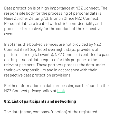
Data protection is of high importance at NZZ Connect. The
responsible body for the processing of personal data is
Neue Zürcher Zeitung AG, Branch Office NZZ Connect.
Personal data are treated with strict confidentiality and
processed exclusively for the conduct of the respective
event.
Insofar as the booked services are not provided by NZZ
Connect itself (e.g. hotel overnight stays, providers of
platforms for digital events), NZZ Connect is entitled to pass
on the personal data required for this purpose to the
relevant partners. These partners process the data under
their own responsibility and in accordance with their
respective data protection provisions.
Further information on data processing can be found in the
NZZ Connect privacy policy at
Link
.
6.2. List of participants and networking
The data (name, company, function) of the registered