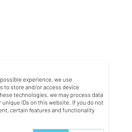
 possible experience, we use
s to store and/or access device
 these technologies, we may process data
Website
 unique IDs on this website. If you do not
nt, certain features and functionality