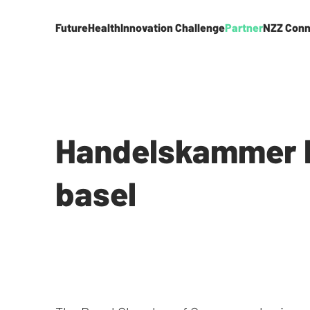
FutureHealth
Innovation Challenge
Partner
NZZ Conn
Handelskammer 
basel