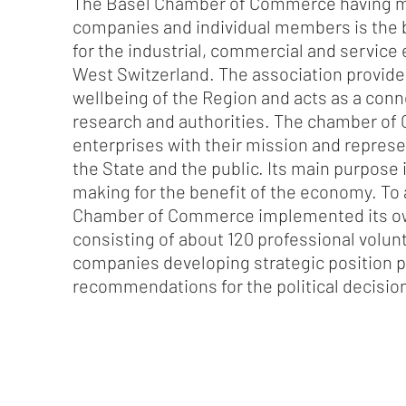
The Basel Chamber of Commerce having m
companies and individual members is the b
for the industrial, commercial and service
West Switzerland. The association provide
wellbeing of the Region and acts as a conn
research and authorities. The chamber o
enterprises with their mission and represe
the State and the public. Its main purpose i
making for the benefit of the economy. To 
Chamber of Commerce implemented its 
consisting of about 120 professional volu
companies developing strategic position 
recommendations for the political decisi