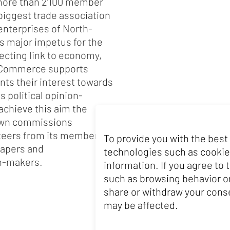
ore than 2’100 member
iggest trade association
 enterprises of North-
s major impetus for the
ecting link to economy,
f Commerce supports
nts their interest towards
s political opinion-
achieve this aim the
own commissions
nteers from its member
To provide you with the best
papers and
technologies such as cookie
on-makers.
information. If you agree to
such as browsing behavior or
share or withdraw your conse
may be affected.