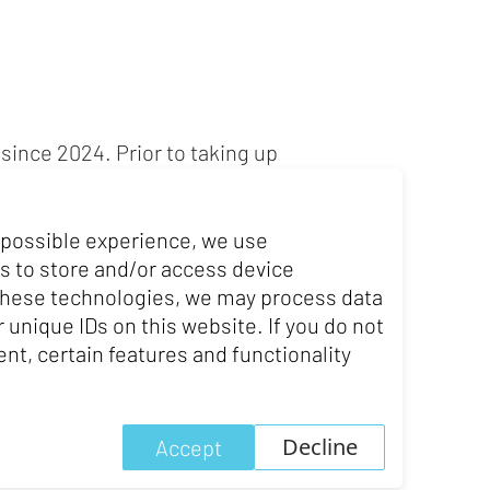
since 2024. Prior to taking up
rlier in his career, Urs Furrer
nancial, tax and competition
 possible experience, we use
s to store and/or access device
s career as a business lawyer at
 these technologies, we may process data
 unique IDs on this website. If you do not
nt, certain features and functionality
Decline
Accept