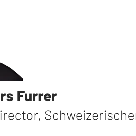
rs Furrer
irector
,
Schweizerische