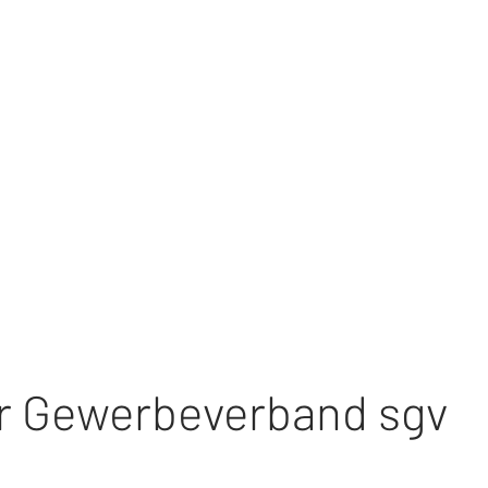
r Gewerbeverband sgv