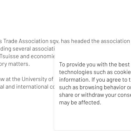
ss Trade Association sgv, has headed the association 
ading several associations in the Swiss food sector. Ea
Tsuisse and economiesuisse, where he worked on fi
tory matters.
To provide you with the best
technologies such as cookie
aw at the University of St. Gallen (HSG) and began hi
information. If you agree to
l and international companies for several years.
such as browsing behavior or
share or withdraw your conse
may be affected.