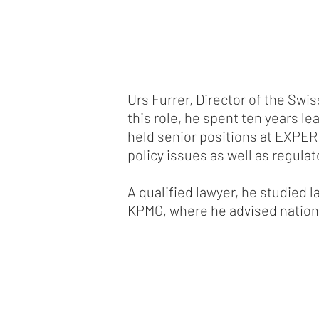
Urs Furrer, Director of the Swi
this role, he spent ten years le
held senior positions at EXPER
policy issues as well as regula
A qualified lawyer, he studied l
KPMG, where he advised nationa