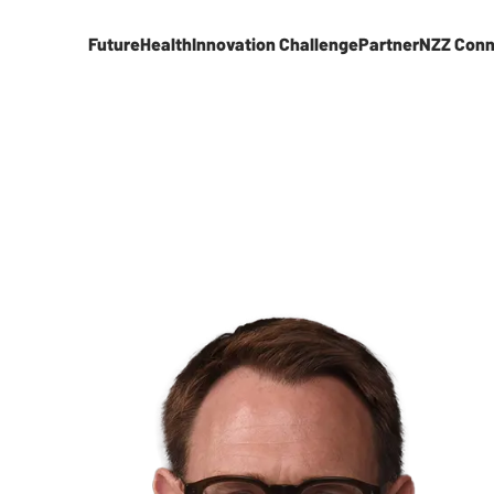
FutureHealth
Innovation Challenge
Partner
NZZ Conn