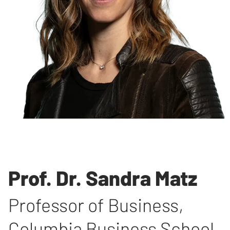
Prof. Dr. Sandra Matz
Professor of Business
,
Columbia Business School