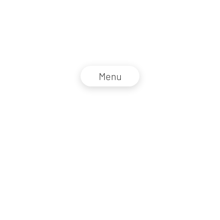
Menu
NZZ Connect 2026
Legal information
GTC
Privacy policy