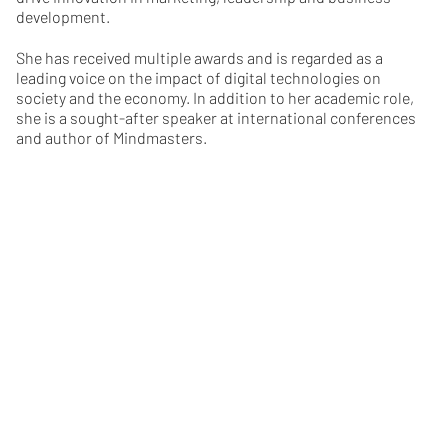
development.
She has received multiple awards and is regarded as a
leading voice on the impact of digital technologies on
society and the economy. In addition to her academic role,
she is a sought-after speaker at international conferences
and author of Mindmasters.