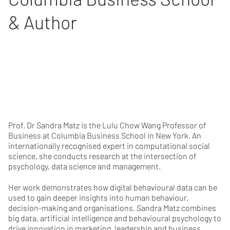
& Author
Prof. Dr Sandra Matz is the Lulu Chow Wang Professor of
Business at Columbia Business School in New York. An
internationally recognised expert in computational social
science, she conducts research at the intersection of
psychology, data science and management.
Her work demonstrates how digital behavioural data can be
used to gain deeper insights into human behaviour,
decision-making and organisations. Sandra Matz combines
big data, artificial intelligence and behavioural psychology to
drive innovation in marketing, leadership and business