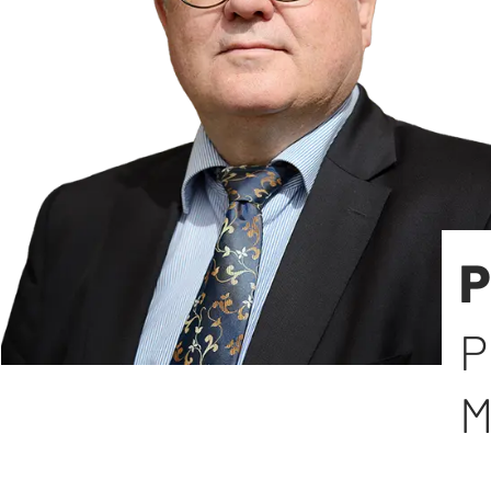
P
P
M