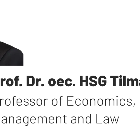
rof. Dr. oec. HSG Ti
rofessor of Economics
,
anagement and Law