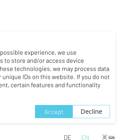
ty of St.Gallen.
 possible experience, we use
. He spent several years on
s to store and/or access device
ing UCL), Germany, various
 these technologies, we may process data
dney).
 unique IDs on this website. If you do not
nt, certain features and functionality
Decline
Accept
DE
EN