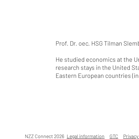
Prof. Dr. oec. HSG Tilman Slemb
He studied economics at the Un
research stays in the United St
Eastern European countries (in
NZZ Connect 2026
Legal information
GTC
Privacy