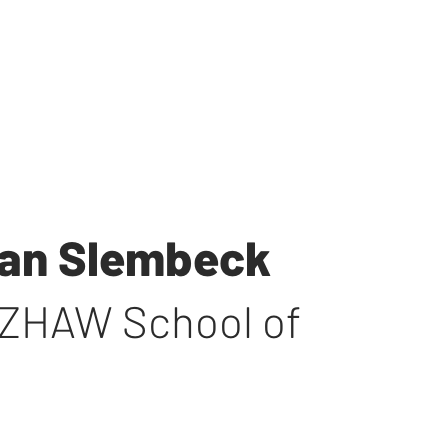
lman Slembeck
ZHAW School of