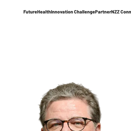
FutureHealth
Innovation Challenge
Partner
NZZ Conn