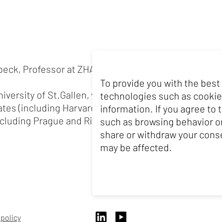
eck, Professor at ZHAW, also teaches at the Universi
To provide you with the best
iversity of St.Gallen, where he earned his doctorate
technologies such as cookie
ates (including Harvard), the United Kingdom (includ
information. If you agree to
cluding Prague and Riga) and Australia (including Sy
such as browsing behavior or
share or withdraw your conse
may be affected.
 policy