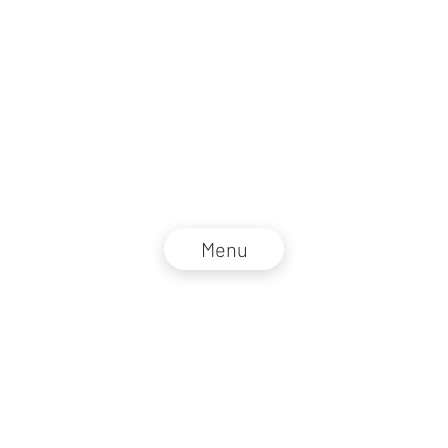
Menu
NZZ Connect 2026