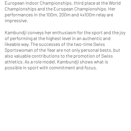
European Indoor Championships, third place at the World
Championships and the European Championships. Her
performances in the 100m, 200m and 4x100m relay are
impressive.
Kambundji conveys her enthusiasm for the sport and the joy
of performing at the highest level in an authentic and
likeable way. The successes of the two-time Swiss
Sportswoman of the Year are not only personal bests, but
also valuable contributions to the promotion of Swiss
athletics. As a role model, Kambundji shows what is
possible in sport with commitment and focus.