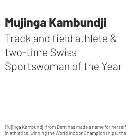
Mujinga Kambundji
Track and field athlete &
two-time Swiss
Sportswoman of the Year
Mujinga Kambundji from Bern has made a name for herself
in athletics, winning the World Indoor Championships, the