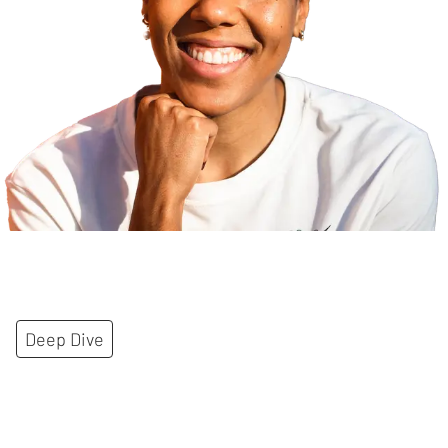
Deep Dive