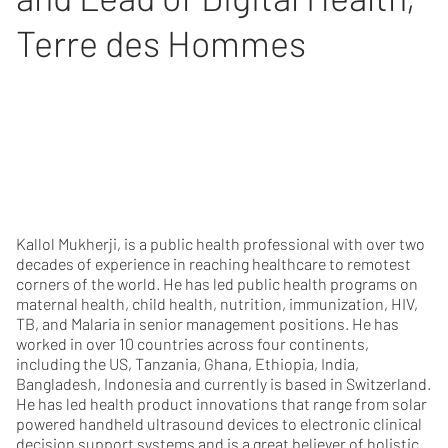
Terre des Hommes
Kallol Mukherji, is a public health professional with over two
decades of experience in reaching healthcare to remotest
corners of the world. He has led public health programs on
maternal health, child health, nutrition, immunization, HIV,
TB, and Malaria in senior management positions. He has
worked in over 10 countries across four continents,
including the US, Tanzania, Ghana, Ethiopia, India,
Bangladesh, Indonesia and currently is based in Switzerland.
He has led health product innovations that range from solar
powered handheld ultrasound devices to electronic clinical
decision support systems and is a great believer of holistic