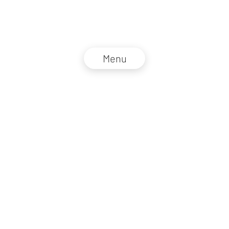
Menu
NZZ Connect 2026
Legal information
GTC
Privacy policy
DE
EN