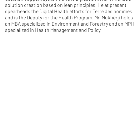
solution creation based on lean principles. He at present
spearheads the Digital Health efforts for Terre des hommes
and is the Deputy for the Health Program. Mr. Mukherji holds
an MBA specialized in Environment and Forestry and an MPH
specialized in Health Management and Policy.