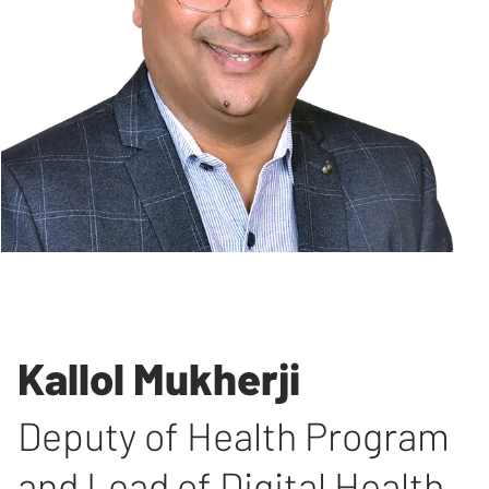
Kallol Mukherji
Deputy of Health Program
and Lead of Digital Health
,