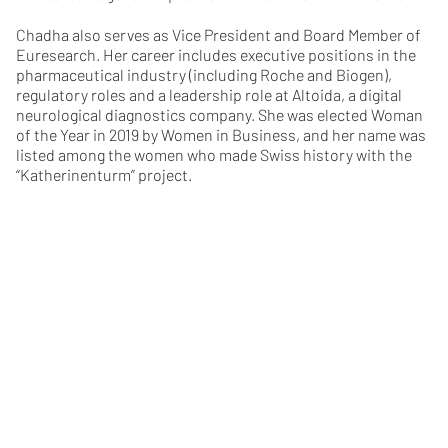
Chadha also serves as Vice President and Board Member of
Euresearch. Her career includes executive positions in the
pharmaceutical industry (including Roche and Biogen),
regulatory roles and a leadership role at Altoida, a digital
neurological diagnostics company. She was elected Woman
of the Year in 2019 by Women in Business, and her name was
listed among the women who made Swiss history with the
“Katherinenturm” project.