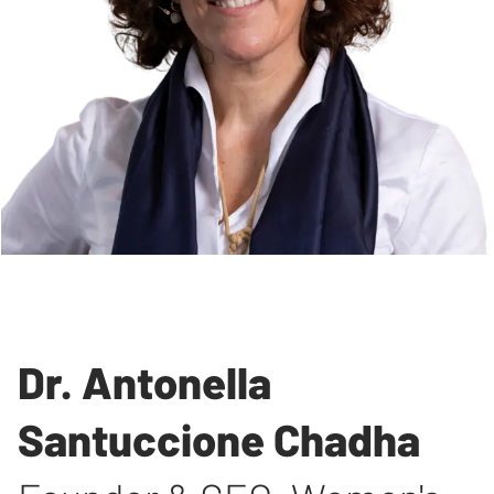
Dr. Antonella
Santuccione Chadha