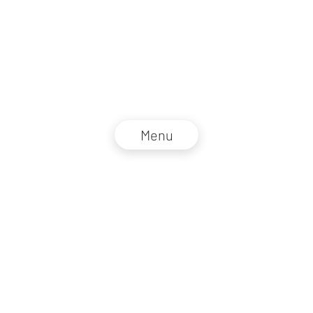
Menu
NZZ Connect 2026
Legal information
GTC
Privacy policy