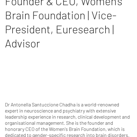
Founder & CEO, Women's
Brain Foundation | Vice-
President, Euresearch |
Advisor
Dr Antonella Santuccione Chadha is a world-renowned
expert in neuroscience and psychiatry with extensive
leadership experience in research, clinical development and
organisational management. She is the founder and
honorary CEO of the Women's Brain Foundation, which is
dedicated to gender-specific research into brain disorders.