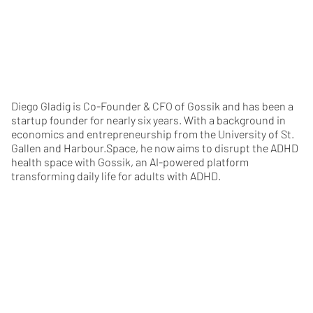
Diego Gladig is Co-Founder & CFO of Gossik and has been a
startup founder for nearly six years. With a background in
economics and entrepreneurship from the University of St.
Gallen and Harbour.Space, he now aims to disrupt the ADHD
health space with Gossik, an AI-powered platform
transforming daily life for adults with ADHD.