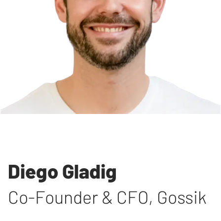
Diego Gladig
Co-Founder & CFO
,
Gossik