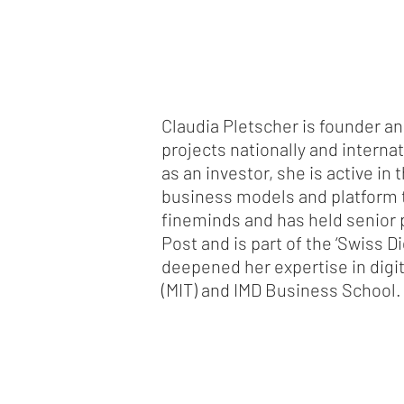
Claudia Pletscher is founder 
projects nationally and interna
as an investor, she is active i
business models and platform t
fineminds and has held senior p
Post and is part of the ‘Swiss D
deepened her expertise in digit
(MIT) and IMD Business School.