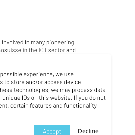
 involved in many pioneering
nosuisse in the ICT sector and
ise in digital transformation,
ia Pletscher is now CEO of
ital transformation of Swiss
 possible experience, we use
e in law and an MBA, and
s to store and/or access device
setts Institute of Technology
 these technologies, we may process data
 unique IDs on this website. If you do not
nt, certain features and functionality
Decline
Accept