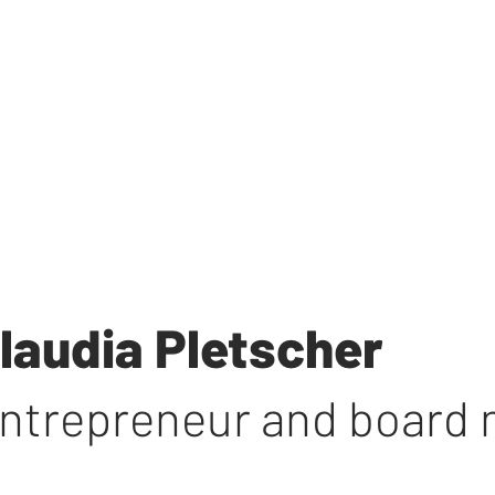
laudia Pletscher
ntrepreneur and board