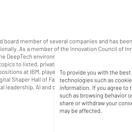
and board member of several companies and has been
tionally. As a member of the Innovation Council of In
n the DeepTech environment and contributes her expert
opics to listed, private and public companies. Claud
ositions at IBM, played a key role in shaping the dig
To provide you with the best
igital Shaper Hall of Fame’. She has a Master's degre
technologies such as cookie
al leadership, AI and data analytics at the Massachu
information. If you agree to
such as browsing behavior or
share or withdraw your conse
may be affected.