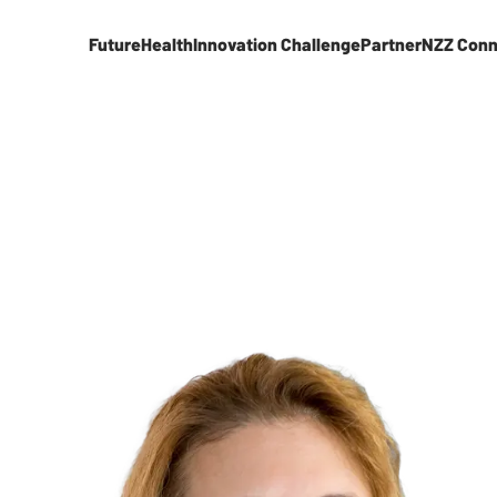
FutureHealth
Innovation Challenge
Partner
NZZ Conn