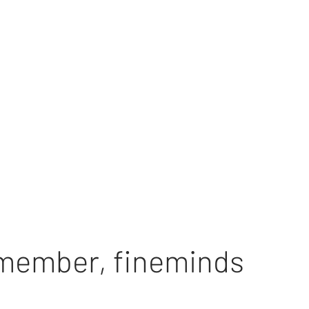
 member
,
fineminds