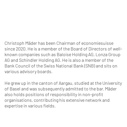
Christoph Mäder has been Chairman of economiesuisse
since 2020. He is a member of the Board of Directors of well-
known companies such as Baloise Holding AG, Lonza Group
AG and Schindler Holding AG. He is also a member of the
Bank Council of the Swiss National Bank (SNB) and sits on
various advisory boards.
He grew up in the canton of Aargau, studied at the University
of Basel and was subsequently admitted to the bar. Mäder
also holds positions of responsibility in non-profit
organisations, contributing his extensive network and
expertise in various fields.