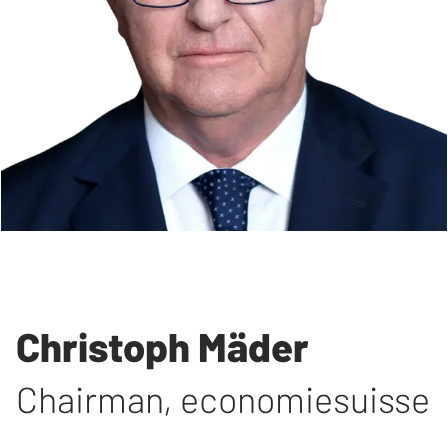
Christoph Mäder
Chairman
,
economiesuisse