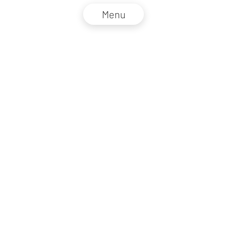
Menu
NZZ Connect 2026
Legal information
GTC
Privacy policy
DE
EN