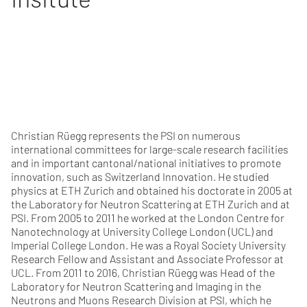
Christian Rüegg represents the PSI on numerous
international committees for large-scale research facilities
and in important cantonal/national initiatives to promote
innovation, such as Switzerland Innovation. He studied
physics at ETH Zurich and obtained his doctorate in 2005 at
the Laboratory for Neutron Scattering at ETH Zurich and at
PSI. From 2005 to 2011 he worked at the London Centre for
Nanotechnology at University College London (UCL) and
Imperial College London. He was a Royal Society University
Research Fellow and Assistant and Associate Professor at
UCL. From 2011 to 2016, Christian Rüegg was Head of the
Laboratory for Neutron Scattering and Imaging in the
Neutrons and Muons Research Division at PSI, which he