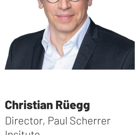
Christian Rüegg
Director
,
Paul Scherrer
Insitute