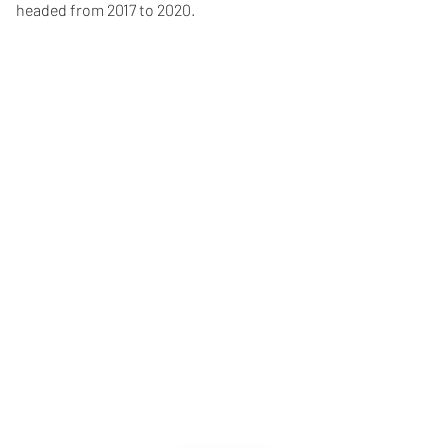
headed from 2017 to 2020.