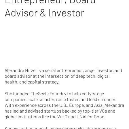
Advisor & Investor
Alexandra Hirzel is a serial entrepreneur, angel investor, and
board advisor at the intersection of deep tech, digital
health, and capital strategy.
She founded TheScale Foundry to help early-stage
companies scale smarter, raise faster, and lead stronger.
With experience across the U.S., Europe, and Asia, Alexandra
has led and advised startups backed by top-tier VCs and
global institutions like the WHO and UNAI for Good.
Known for her honest, high-energy style, she brings real-