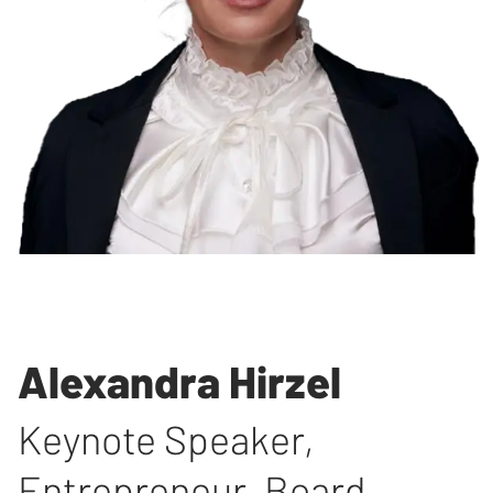
Alexandra Hirzel
Keynote Speaker,
Entrepreneur, Board