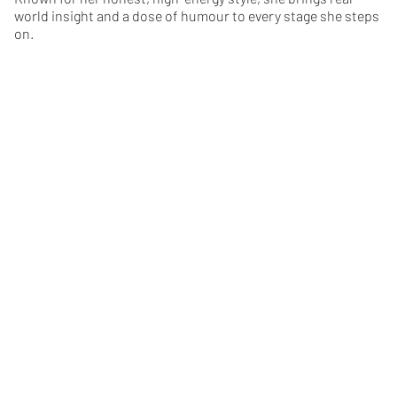
world insight and a dose of humour to every stage she steps
on.