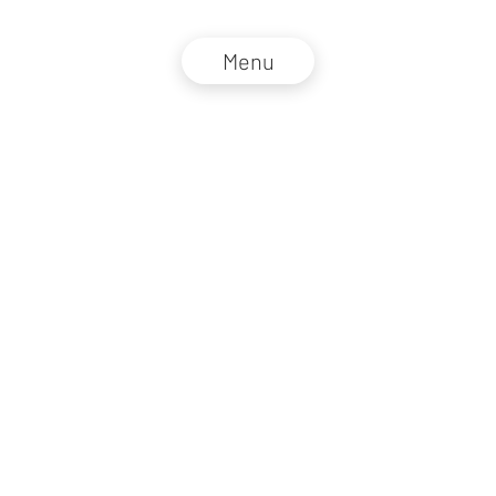
Menu
NZZ Connect 2026
Legal information
GTC
Privacy policy
DE
EN