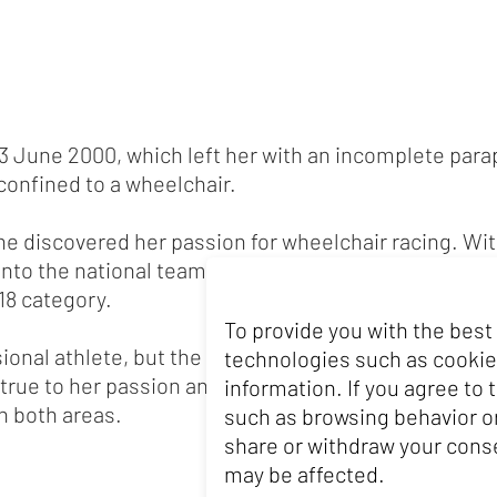
 3 June 2000, which left her with an incomplete parap
 confined to a wheelchair.
she discovered her passion for wheelchair racing. W
 into the national team. In 2010, she crowned her s
18 category.
To provide you with the best
ional athlete, but the financial hurdles in wheelcha
technologies such as cookie
true to her passion and continues to pursue her goa
information. If you agree to
n both areas.
such as browsing behavior or
share or withdraw your conse
may be affected.