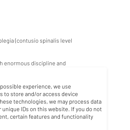
legia (contusio spinalis level
ith enormous discipline and
porting achievements by winning
 possible experience, we use
ir racing are enormous. Despite
s to store and/or access device
l of combining sport and work
 these technologies, we may process data
 unique IDs on this website. If you do not
nt, certain features and functionality