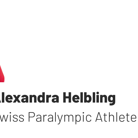
lexandra Helbling
wiss Paralympic Athlete