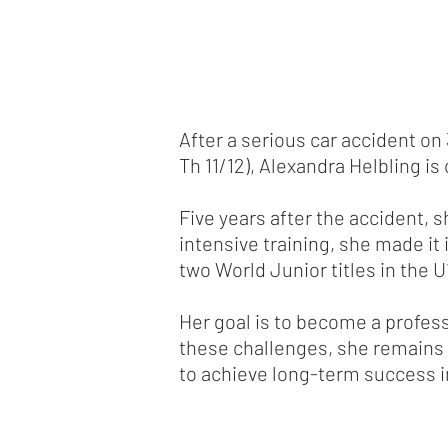
After a serious car accident on
Th 11/12), Alexandra Helbling is
Five years after the accident, 
intensive training, she made it
two World Junior titles in the U
Her goal is to become a profess
these challenges, she remains 
to achieve long-term success i