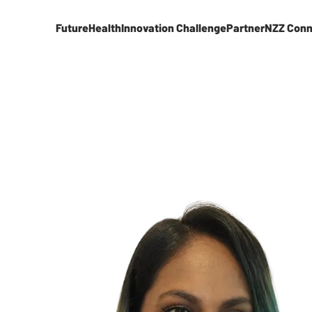
FutureHealth
Innovation Challenge
Partner
NZZ Conn