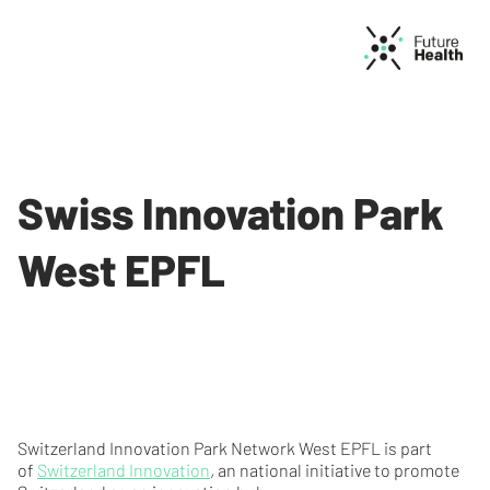
Swiss Innovation Park
West EPFL
Switzerland Innovation Park Network West EPFL is part
of
Switzerland Innovation
,
an national initiative to promote