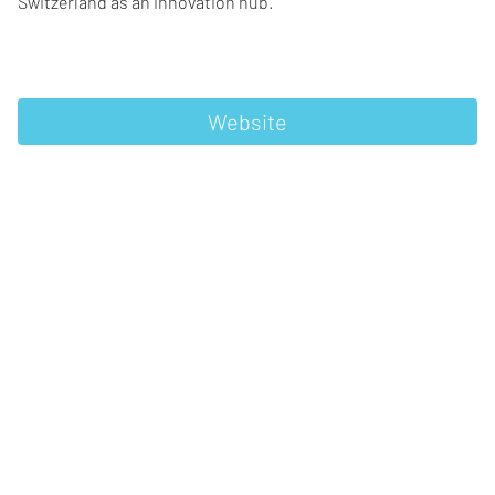
Switzerland as an innovation hub.
Website