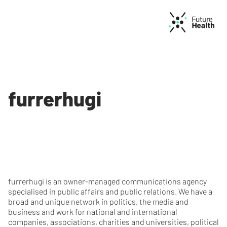
furrerhugi
furrerhugi is an owner-managed communications agency
specialised in public affairs and public relations. We have a
broad and unique network in politics, the media and
business and work for national and international
companies, associations, charities and universities, political