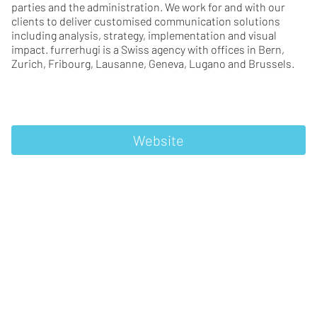
parties and the administration. We work for and with our
clients to deliver customised communication solutions
including analysis, strategy, implementation and visual
impact. furrerhugi is a Swiss agency with offices in Bern,
Zurich, Fribourg, Lausanne, Geneva, Lugano and Brussels.
Website