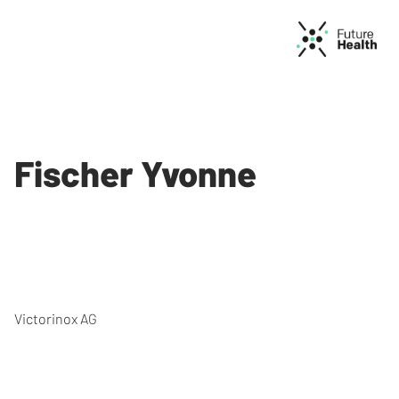
Fischer Yvonne
Victorinox AG