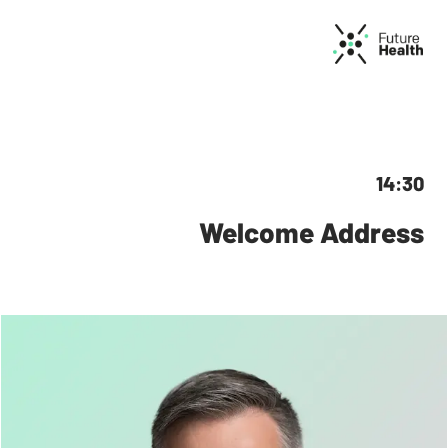
14:30
Welcome Address