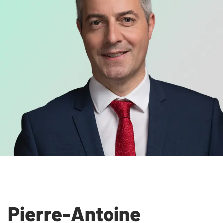
Pierre-Antoine