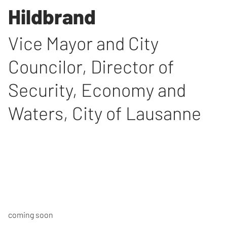
Hildbrand
Vice Mayor and City
Councilor, Director of
Security, Economy and
Waters, City of Lausanne
coming soon