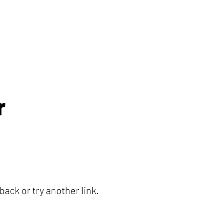
r
ack or try another link.