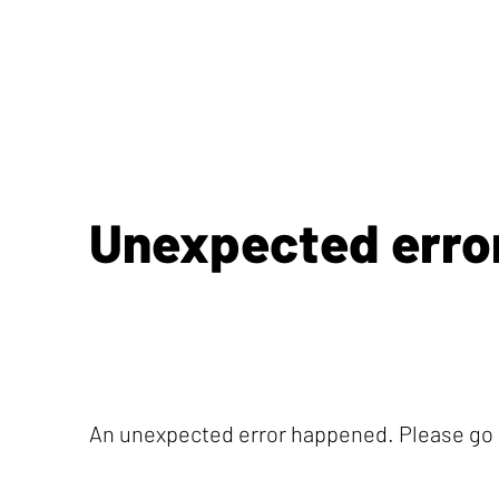
Unexpected erro
An unexpected error happened. Please go b