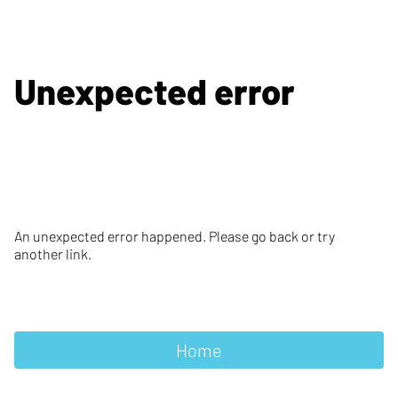
Unexpected error
An unexpected error happened. Please go back or try
another link.
Home