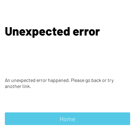
Unexpected error
An unexpected error happened. Please go back or try
another link.
Home