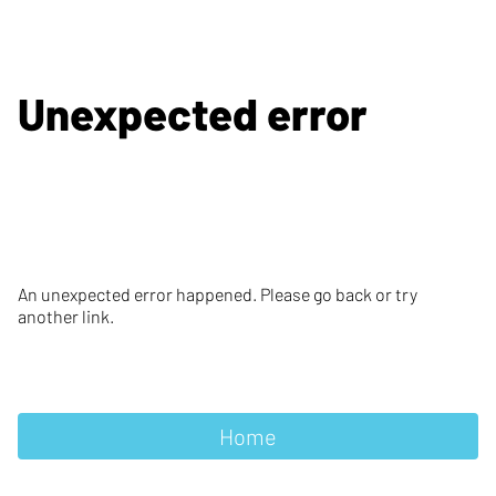
Unexpected error
An unexpected error happened. Please go back or try
another link.
Home