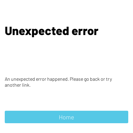
Unexpected error
An unexpected error happened. Please go back or try
another link.
Home