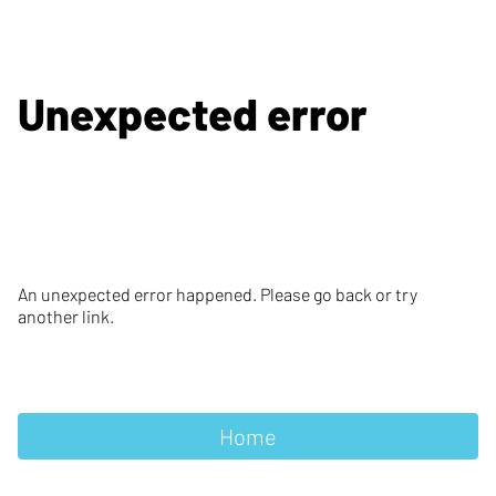
Unexpected error
An unexpected error happened. Please go back or try
another link.
Home