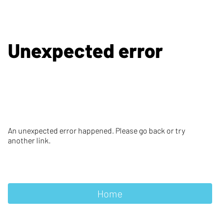
Unexpected error
An unexpected error happened. Please go back or try
another link.
Home