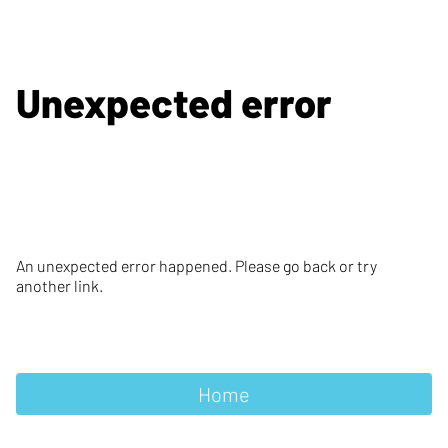
Unexpected error
An unexpected error happened. Please go back or try
another link.
Home