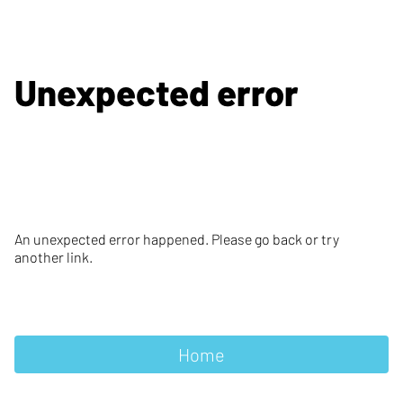
Unexpected error
An unexpected error happened. Please go back or try
another link.
Home