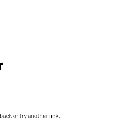
r
ack or try another link.