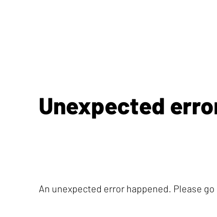
Unexpected erro
An unexpected error happened. Please go b