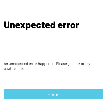
Unexpected error
An unexpected error happened. Please go back or try
another link.
Home