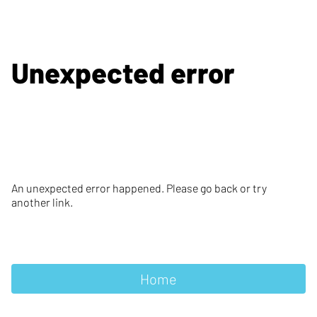
Unexpected error
An unexpected error happened. Please go back or try
another link.
Home