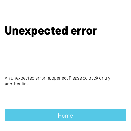
Unexpected error
An unexpected error happened. Please go back or try
another link.
Home