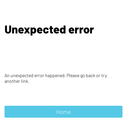
Unexpected error
An unexpected error happened. Please go back or try
another link.
Home