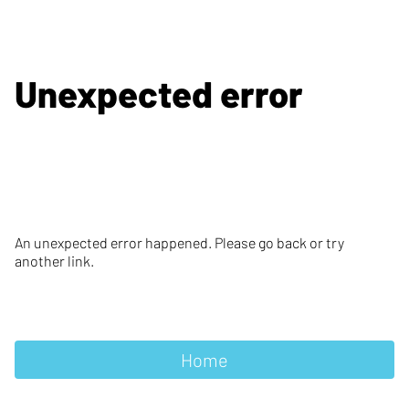
Unexpected error
An unexpected error happened. Please go back or try
another link.
Home