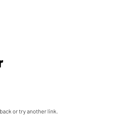
r
ack or try another link.