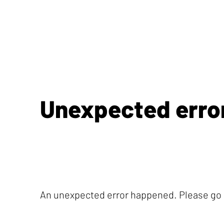
Unexpected erro
An unexpected error happened. Please go b